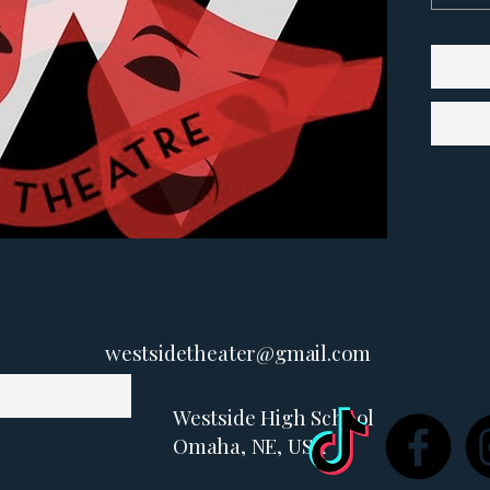
westsidetheater@gmail.com
Westside High School
Omaha, NE, USA