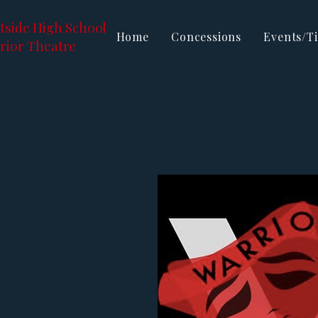
tside High School
Home
Concessions
Events/Ti
rior Theatre