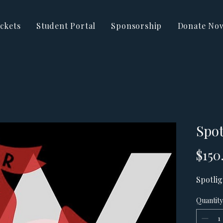
ckets
Student Portal
Sponsorship
Donate No
Spot
$150
Spotlig
Quantity