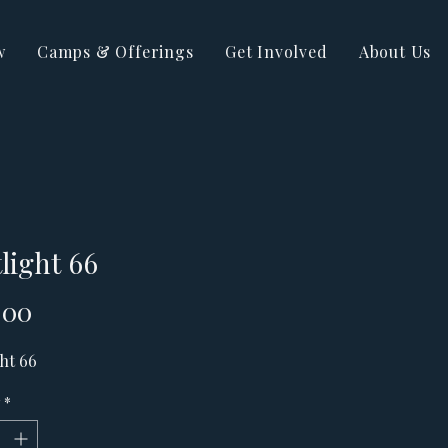
w
Camps & Offerings
Get Involved
About Us
light 66
Price
.00
ht 66
*