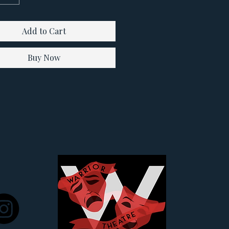
Add to Cart
Buy Now