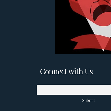
Connect with Us
Email
Submit