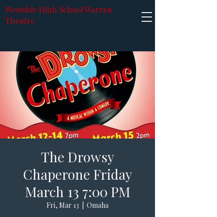
Westside High School Warrior
Theatre
The Drowsy
Chaperone Friday
March 13 7:00 PM
Fri, Mar 13
  |  
Omaha