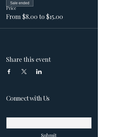
Sale ended
Price
From $8.00 to $15.00
Share this event
Connect with Us
Email
Submit