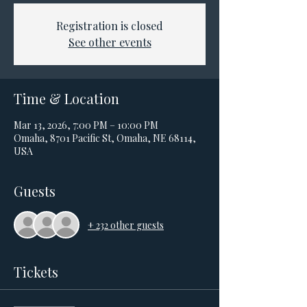
Registration is closed
See other events
Time & Location
Mar 13, 2026, 7:00 PM – 10:00 PM
Omaha, 8701 Pacific St, Omaha, NE 68114,
USA
Guests
+ 232 other guests
Tickets